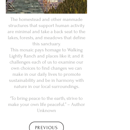
The homestead and other manmade
structures that support human activity
are minimal and take a back seat to the
lakes, forests, and meadows that define
this sanctuary.
This mosaic pays homage to Walking
Lightly Ranch and places like it; and it
challenges each of us to examine our
own choices to find changes we can
make in our daily lives to promote
sustainability and be in harmony with
nature in our local surroundings.
“To bring peace to the earth, strive to
make your own life peaceful.” – Author
Unknown
PREVIOUS