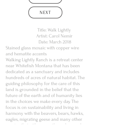
NEXT
Title: Walk Lightly
Artist: Carol Nemir
Date: March 2018
Stained glass mosaic with copper wire
and hematite accents
Walking Lightly Ranch is a retreat center
near Whitefish Montana that has been
dedicated as a sanctuary and includes
hundreds of acres of natural habitat. The
guiding philosophy for the care of this
land is grounded in the belief that the
future of the earth and of humanity lies
in the choices we make every day. The
focus is on sustainability and living in
harmony with the beavers, bears, hawks,
eagles, migrating geese and many other
species that either pass through or make