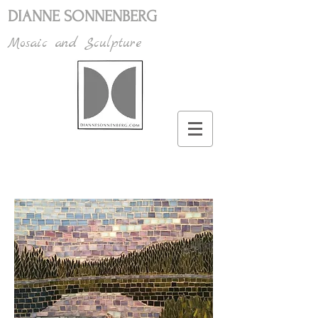
DIANNE SONNENBERG
Mosaic and Sculpture