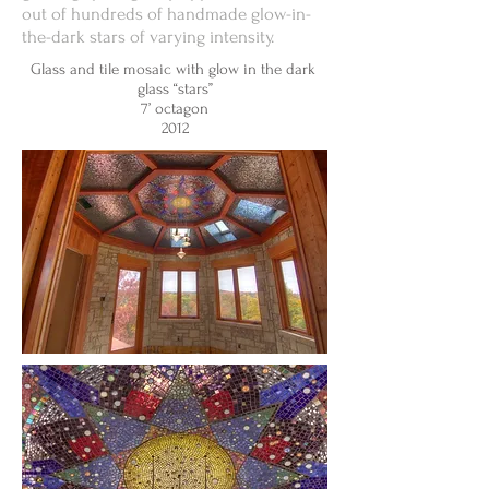
out of hundreds of handmade glow-in-
the-dark stars of varying intensity.
Glass and tile mosaic with glow in the dark
glass “stars”
7’ octagon
2012