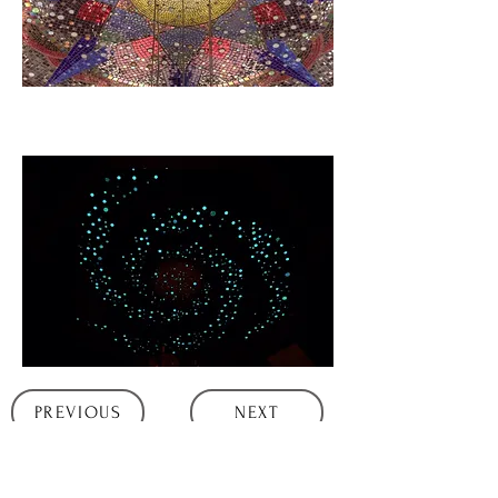
PREVIOUS
NEXT
All artwork and content Copyright©