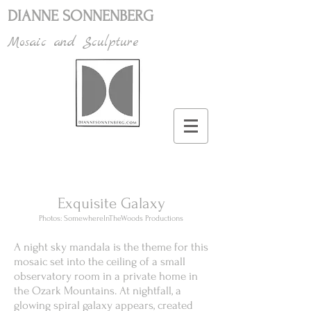
DIANNE SONNENBERG
Mosaic and Sculpture
Exquisite Galaxy
Photos: SomewhereInTheWoods Productions
A night sky mandala is the theme for this
mosaic set into the ceiling of a small
observatory room in a private home in
the Ozark Mountains. At nightfall, a
glowing spiral galaxy appears, created